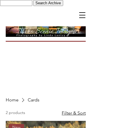
Home
Cards
2 products
Filter & Sort
New