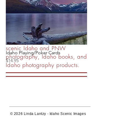
publishing company
showcasing the beautiful,
unique and diverse Idaho
landscape.
Wall art, image licensing of
scenic Idaho and PNW
Idaho Playing/Poker Cards
photography, Idaho books, and
Price
$14.95
Idaho photography products.
© 2026 Linda Lantzy - Idaho Scenic Images