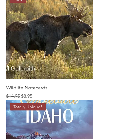
Wildlife Notecards
Regular Price
Sale Price
$14.95
$8.95
Totally Unique!
An art photography and