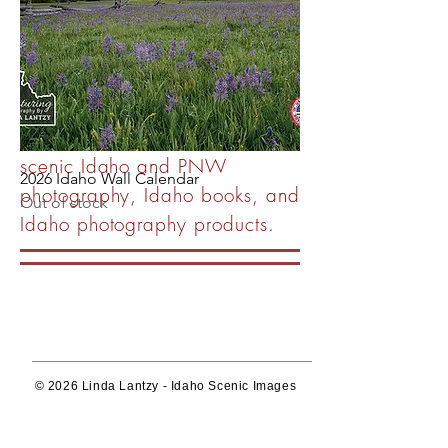
publishing company
showcasing the beautiful,
unique and diverse Idaho
landscape.
Wall art, image licensing of
scenic Idaho and PNW
2026 Idaho Wall Calendar
photography, Idaho books, and
Out of stock
Idaho photography products.
© 2026 Linda Lantzy - Idaho Scenic Images