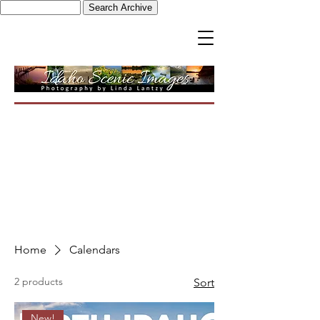
Home
Calendars
2 products
Sort
New!