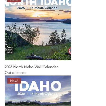
2026 North Idaho Wall Calendar
Out of stock
New!
An art photography and