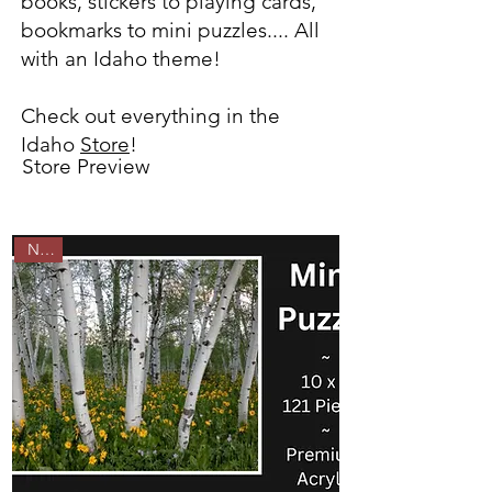
books, stickers to playing cards,
bookmarks to mini puzzles.... All
with an Idaho theme!
Check out everything in the
Idaho
Store
!
Store Preview
New!