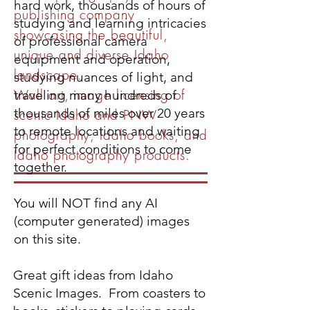
hard work, thousands of hours of
publishing company
studying and learning intricacies
showcasing the beautiful,
of professional camera
unique and diverse Idaho
equipment and operation,
landscape.
studying nuances of light, and
Wall art, image licensing of
traveling many hundreds of
thousands of miles over 20 years
scenic Idaho and PNW
to remote locations and waiting
photography, Idaho books, and
for perfect conditions to come
Idaho photography products.
together.
You will NOT find any AI
(computer generated) images
on this site.
Great gift ideas from Idaho
Scenic Images. From coasters to