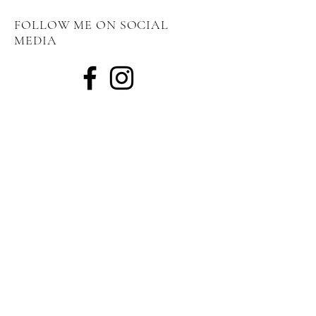
FOLLOW ME ON SOCIAL
MEDIA