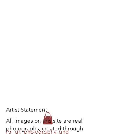
Artist Statement
All images on this site are real
photographs, created through
An art photography and