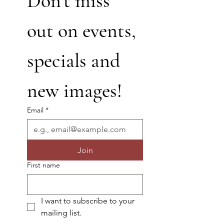
Don’t miss 
out on events, 
specials and 
new images!
Email
*
Join
First name
I want to subscribe to your 
mailing list.