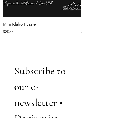
Mini Idaho Puzzle
Idaho Magnets
Price
Price
$20.00
$5.50
Subscribe to 
our e-
newsletter • 